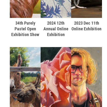
34th Purely
2024 12th
2023 Dec 11th
Pastel Open
Annual Online
Online Exhibition
Exhibition Show
Exhibition