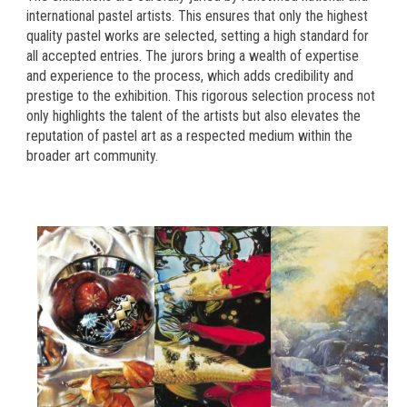
international pastel artists. This ensures that only the highest
quality pastel works are selected, setting a high standard for
all accepted entries. The jurors bring a wealth of expertise
and experience to the process, which adds credibility and
prestige to the exhibition. This rigorous selection process not
only highlights the talent of the artists but also elevates the
reputation of pastel art as a respected medium within the
broader art community.