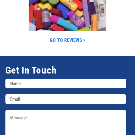
GO TO REVIEWS >
Get In Touch