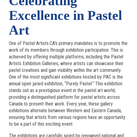
Celebrating
Excellence in Pastel
Art
One of Pastel Artists.CA’s primary mandates is to promote the
work of its members through exhibition participation. This is
achieved by offering multiple platforms, including the Pastel
Artists Exhibition Galleries, where artists can showcase their
pastel creations and gain visibility within the art community.
One of the most significant exhibitions hosted by PAC is the
annual open juried exhibition, “Purely Pastel.” This exhibition
stands out as a prestigious event in the pastel art world,
providing a distinguished platform for pastel artists across
Canada to present their work. Every year, these gallery
exhibitions alternate between Western and Eastern Canada,
ensuring that artists from various regions have an opportunity
to be a part of this exciting event.
The exhibitions are carefully juried by renowned national and