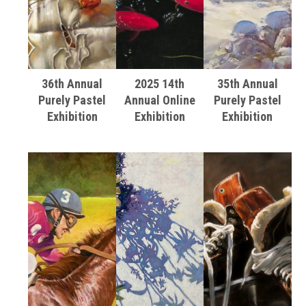
36th Annual
2025 14th
35th Annual
Purely Pastel
Annual Online
Purely Pastel
Exhibition
Exhibition
Exhibition