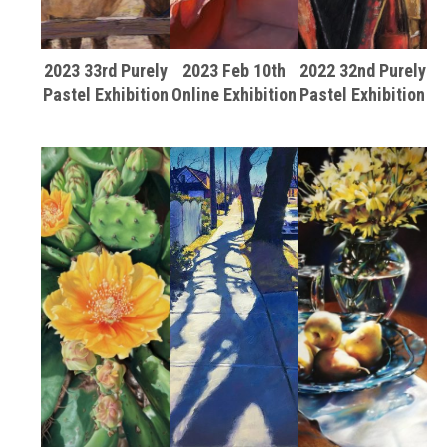
2023 33rd Purely
2023 Feb 10th
2022 32nd Purely
Pastel Exhibition
Online Exhibition
Pastel Exhibition