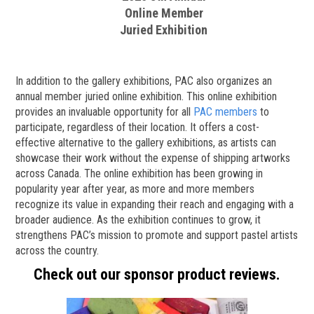
Online Member
Juried Exhibition
In addition to the gallery exhibitions, PAC also organizes an
annual member juried online exhibition. This online exhibition
provides an invaluable opportunity for all
PAC members
to
participate, regardless of their location. It offers a cost-
effective alternative to the gallery exhibitions, as artists can
showcase their work without the expense of shipping artworks
across Canada. The online exhibition has been growing in
popularity year after year, as more and more members
recognize its value in expanding their reach and engaging with a
broader audience. As the exhibition continues to grow, it
strengthens PAC’s mission to promote and support pastel artists
across the country.
Check out our sponsor product reviews.