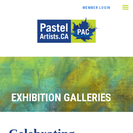
MEMBER LOGIN
EXHIBITION GALLERIES