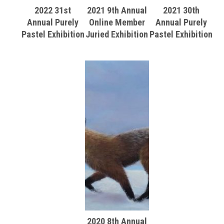
2022 31st
2021 9th Annual
2021 30th
Annual Purely
Online Member
Annual Purely
Pastel Exhibition
Juried Exhibition
Pastel Exhibition
2020 8th Annual