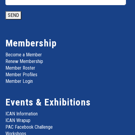
SEND
Membership
Become a Member
Renew Membership
Member Roster
Member Profiles
Member Login
Events & Exhibitions
ICAN Information
ICAN Wrapup
PAC Facebook Challenge
Workshops