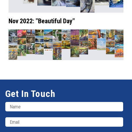
Nov 2022: "Beautiful Day"
Get In Touch