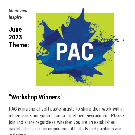
Share and
Inspire
June
2023
Theme:
"Workshop Winners"
PAC is inviting all soft pastel artists to share their work within
a theme in a non-juried, non-competitive environment. Please
join and share regardless whether you are an established
pastel artist or an emerging one. All artists and paintings are