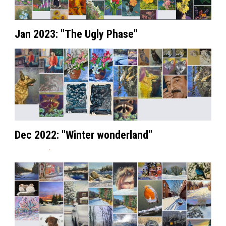
Jan 2023: "The Ugly Phase"
Dec 2022: "Winter wonderland"