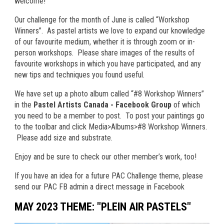
welcome!
Our challenge for the month of June is called “Workshop
Winners”. As pastel artists we love to expand our knowledge
of our favourite medium, whether it is through zoom or in-
person workshops. Please share images of the results of
favourite workshops in which you have participated, and any
new tips and techniques you found useful.
We have set up a photo album called “#8 Workshop Winners”
in the
Pastel Artists Canada - Facebook Group
of which
you need to be a member to post.
To post your paintings go
to the toolbar and click Media>Albums>#8 Workshop Winners.
Please add size and substrate.
Enjoy and be sure to check our other member’s work, too!
If you have an idea for a future PAC Challenge theme, please
send our PAC FB admin a direct message in Facebook
MAY 2023 THEME: "PLEIN AIR PASTELS"