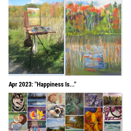
Apr 2023: "Happiness Is..."