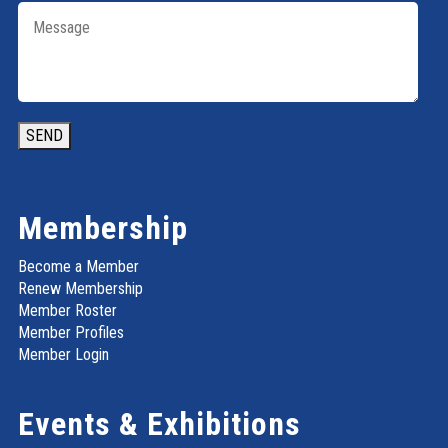
SEND
Membership
Become a Member
Renew Membership
Member Roster
Member Profiles
Member Login
Events & Exhibitions