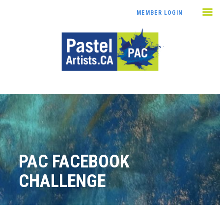
MEMBER LOGIN
PAC FACEBOOK
CHALLENGE