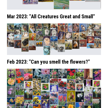
Mar 2023: "All Creatures Great and Small"
Feb 2023: "Can you smell the flowers?"