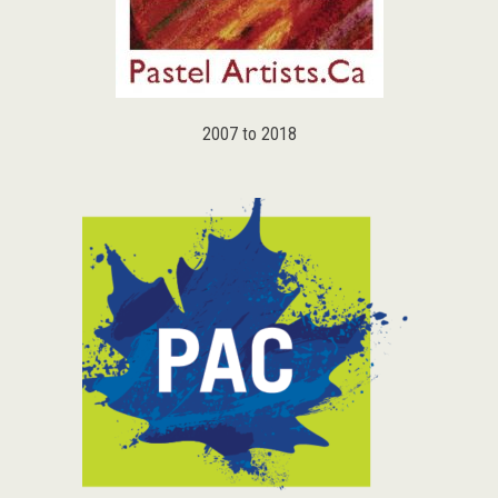
2007 to 2018