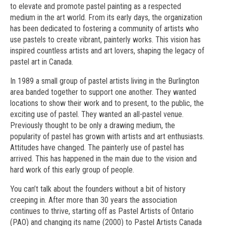
to elevate and promote pastel painting as a respected
medium in the art world. From its early days, the organization
has been dedicated to fostering a community of artists who
use pastels to create vibrant, painterly works. This vision has
inspired countless artists and art lovers, shaping the legacy of
pastel art in Canada.
In 1989 a small group of pastel artists living in the Burlington
area banded together to support one another. They wanted
locations to show their work and to present, to the public, the
exciting use of pastel. They wanted an all-pastel venue.
Previously thought to be only a drawing medium, the
popularity of pastel has grown with artists and art enthusiasts.
Attitudes have changed. The painterly use of pastel has
arrived. This has happened in the main due to the vision and
hard work of this early group of people.
You can’t talk about the founders without a bit of history
creeping in. After more than 30 years the association
continues to thrive, starting off as Pastel Artists of Ontario
(PAO) and changing its name (2000) to Pastel Artists Canada