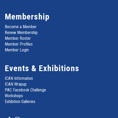
Membership
Become a Member
Renew Membership
Member Roster
Member Profiles
Member Login
Events & Exhibitions
ICAN Information
ICAN Wrapup
PAC Facebook Challenge
Workshops
Exhibition Galleries