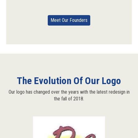
Meet Our Founders
The Evolution Of Our Logo
Our logo has changed over the years with the latest redesign in
the fall of 2018.