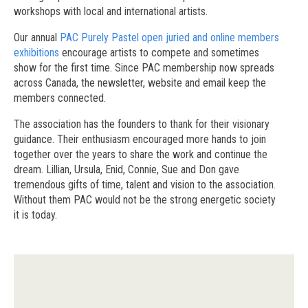
workshops with local and international artists.
Our annual
PAC Purely Pastel open juried and online members
exhibitions
encourage artists to compete and sometimes
show for the first time. Since PAC membership now spreads
across Canada, the newsletter, website and email keep the
members connected.
The association has the founders to thank for their visionary
guidance. Their enthusiasm encouraged more hands to join
together over the years to share the work and continue the
dream. Lillian, Ursula, Enid, Connie, Sue and Don gave
tremendous gifts of time, talent and vision to the association.
Without them PAC would not be the strong energetic society
it is today.