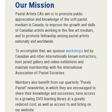
Our Mission
Pastel Artists.CA’s aim is to promote public
appreciation and knowledge of the soft pastel
medium in Canada; to improve the growth and skills
of Canadian artists working in this fine art medium,
and to promote fellowship among pastel artists
nationally and worldwide.
To accomplish that, we sponsor
workshops
led by
Canadian and other internationally known instructors,
host juried gallery and online exhibitions and
maintain membership with the International
Association of Pastel Societies.
Members also benefit from our quarterly “Purely
Pastel” newsletter, in which they are encouraged to
share their knowledge and successes; have access
to a growing DVD learning library at a greatly
reduced cost; as well as access to and listing on
our website.