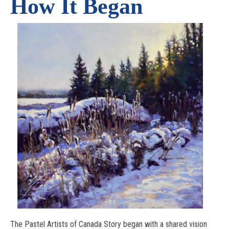
How It Began
The Pastel Artists of Canada Story began with a shared vision