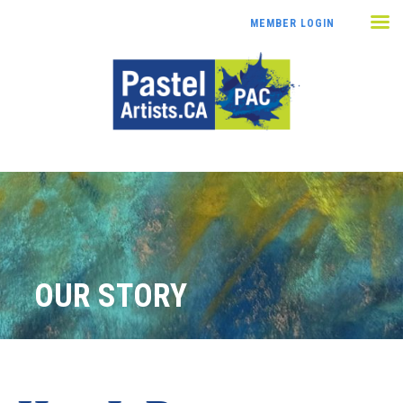
MEMBER LOGIN
OUR STORY