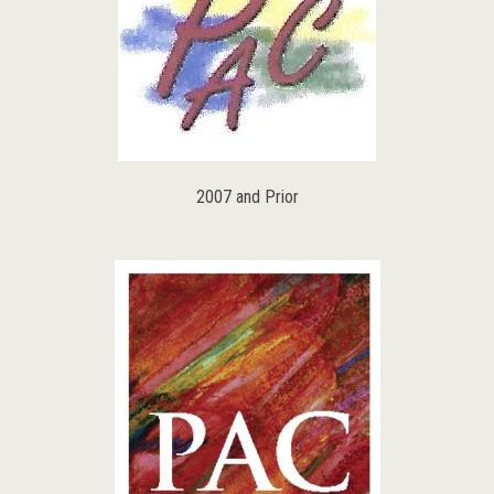
2007 and Prior