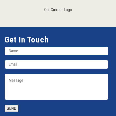
Our Current Logo
Get In Touch
SEND