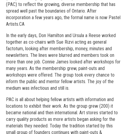
(PAC) to reflect the growing, diverse membership that has
spread well past the boundaries of Ontario. After
incorporation a few years ago, the formal name is now Pastel
Artists.CA
In the early days, Don Hamilton and Ursula a Reese worked
together as co-chairs with Sue Rizvi acting as general
factotum, looking after membership, money, minutes and
newsletters. The lines were blurred and members took on
more than one job. Connie James looked after workshops for
many years. As the membership grew, paint-outs and
workshops were offered. The group took every chance to
inform the public and mentor fellow artists. The joy of the
medium was infectious and still is.
PAC is all about helping fellow artists with information and
locations to exhibit their work. As the group grew (200) it
became national and then international. Art stores started to
carry quality products as more artists began asking for the
materials they needed. Today the tradition started by this
small group of founders continues with paint-outs &