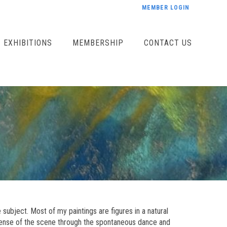
MEMBER LOGIN
EXHIBITIONS
MEMBERSHIP
CONTACT US
 subject. Most of my paintings are figures in a natural
t sense of the scene through the spontaneous dance and