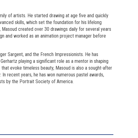
ily of artists. He started drawing at age five and quickly
anced skills, which set the foundation for his lifelong
l, Masoud created over 30 drawings daily for several years
esign and worked as an animation project manager before
nger Sargent, and the French Impressionists. He has
erhartz playing a significant role as a mentor in shaping
gs that evoke timeless beauty, Masoud is also a sought-after
y. In recent years, he has won numerous pastel awards,
ts by the Portrait Society of America.