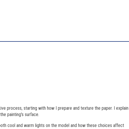
tive process, starting with how I prepare and texture the paper. I explain
he painting's surface.
f both cool and warm lights on the model and how these choices affect