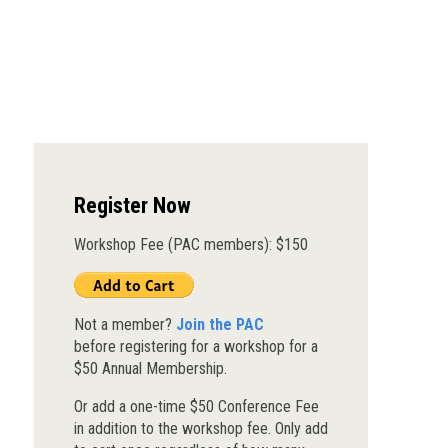
Register Now
Workshop Fee (PAC members): $150
Not a member?
Join the PAC
before registering for a workshop for a
$50 Annual Membership.
Or add a one-time $50 Conference Fee
in addition to the workshop fee. Only add