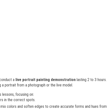
l conduct a
live portrait painting demonstration
lasting 2 to 3 hours.
g a portrait from a photograph or the live model.
s lessons, focusing on:
rs in the correct spots.
o mix colors and soften edges to create accurate forms and hues from