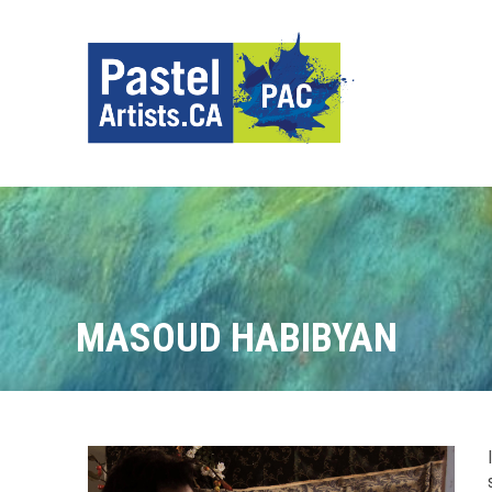
MASOUD HABIBYAN