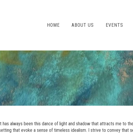
HOME
ABOUT US
EVENTS
It has always been this dance of light and shadow that attracts me to the
setting that evoke a sense of timeless idealism. I strive to convey tha