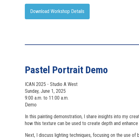
Download Workshop Details
Pastel Portrait Demo
ICAN 2025 - Studio A West
Sunday, June 1, 2025
9:00 a.m. to 11:00 a.m.
Demo
In this painting demonstration, I share insights into my crea
how this texture can be used to create depth and enhance t
Next, I discuss lighting techniques, focusing on the use o