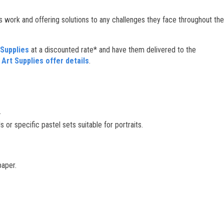
s work and offering solutions to any challenges they face throughout the
Supplies
at a discounted rate* and have them delivered to the
rt Supplies offer details
.
.
or specific pastel sets suitable for portraits.
paper.