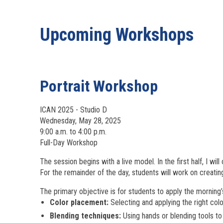
Upcoming Workshops
Portrait Workshop
ICAN 2025 - Studio D
Wednesday, May 28, 2025
9:00 a.m. to 4:00 p.m.
Full-Day Workshop
The session begins with a live model. In the first half, I wil
For the remainder of the day, students will work on creatin
The primary objective is for students to apply the morning’
Color placement:
Selecting and applying the right colo
Blending techniques:
Using hands or blending tools t