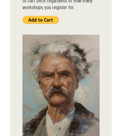
to cart once regardless of how many
workshops you register for.