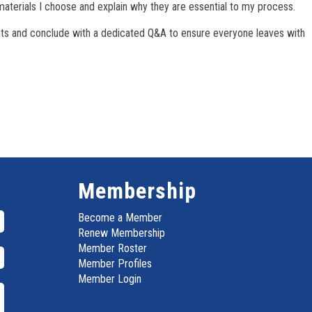
materials I choose and explain why they are essential to my process.
nts and conclude with a dedicated Q&A to ensure everyone leaves with
Membership
Become a Member
Renew Membership
Member Roster
Member Profiles
Member Login