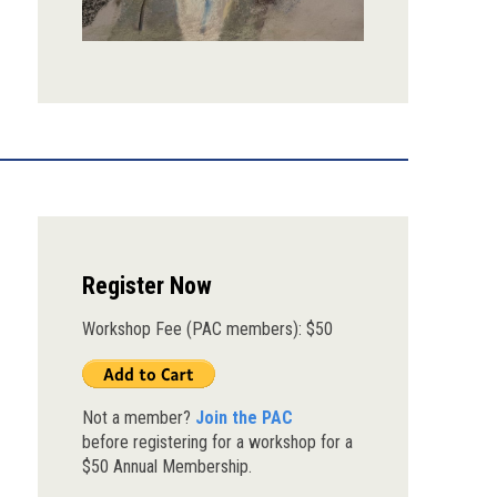
Register Now
Workshop Fee (PAC members): $50
Not a member?
Join the PAC
before registering for a workshop for a
$50 Annual Membership.