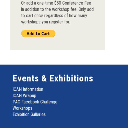
Or add a one-time $50 Conference Fee
in addition to the workshop fee. Only add
to cart once regardless of how many
workshops you register for.
Events & Exhibitions
ICAN Information
ICAN Wrapup
PAC Facebook Challenge
Workshops
Exhibition Galleries