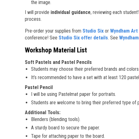
the image.
I will provide
individual guidance
, reviewing each student’
process.
Pre-order your supplies from
Studio Six
or
Wyndham Art 
conference! See
Studio Six offer details
. See
Wyndham A
Workshop Material List
Soft Pastels and Pastel Pencils
Students may choose their preferred brands and colors
It’s recommended to have a set with at least 120 pastels 
Pastel Pencil
I will be using Pastelmat paper for portraits.
Students are welcome to bring their preferred type of 
Additional Tools:
Blenders (blending tools).
A sturdy board to secure the paper.
Tape for attaching paper to the board.