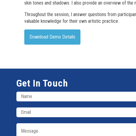
skin tones and shadows. I also provide an overview of the 
Throughout the session, I answer questions from participa
valuable knowledge for their own artistic practice.
Download Demo Details
Get In Touch