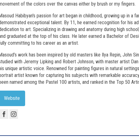
movement of the colors over the canvas either by brush or my fingers.
Masoud Habibyan's passion for art began in childhood, growing up in a fam
demonstrated exceptional talent. By 11, he earned recognition for his adv
dedication to art. Specializing in drawing and anatomy during high schoo
and graduated at the top of his class. He later earned a Bachelor of D
fully committing to his career as an artist.
Masoud’s work has been inspired by old masters like Ilya Repin, John Si
studied with Jeremy Lipking and Robert Johnson, with master artist Dan G
his unique artistic voice. Renowned for painting figures in natural settin
portrait artist known for capturing his subjects with remarkable accurac
been named among the Pastel 100 artists, and ranked in the Top 50 Artis
Website